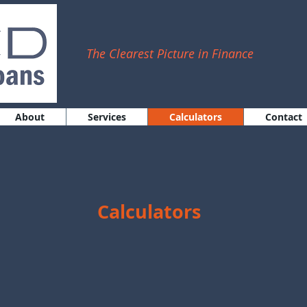
The Clearest Picture in Finance
About
Services
Calculators
Contact
Calculators