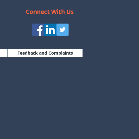
Connect With Us
Feedback and Complaints