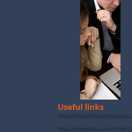
Useful links
https://www.moneysmart.gov.au/
https://www.mfaa.com.au/Pages