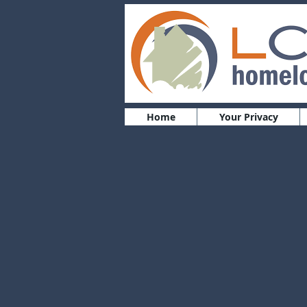
Home
Your Privacy